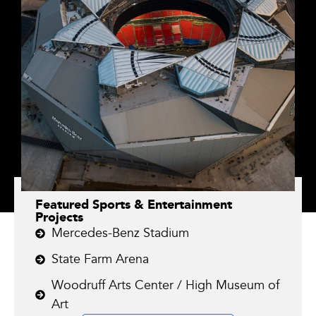
Featured Sports & Entertainment
Projects
Mercedes-Benz Stadium
State Farm Arena
Woodruff Arts Center / High Museum of
Art