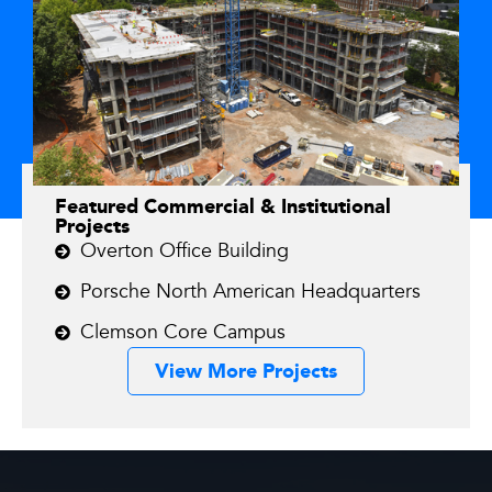
Featured Commercial & Institutional
Projects
Overton Office Building
Porsche North American Headquarters
Clemson Core Campus
View More Projects