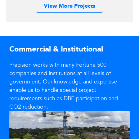
View More Projects
Commercial & Institutional
Precision works with many Fortune 500
companies and institutions at all levels of
government. Our knowledge and expertise
enable us to handle special project
requirements such as DBE participation and
CO2 reduction.