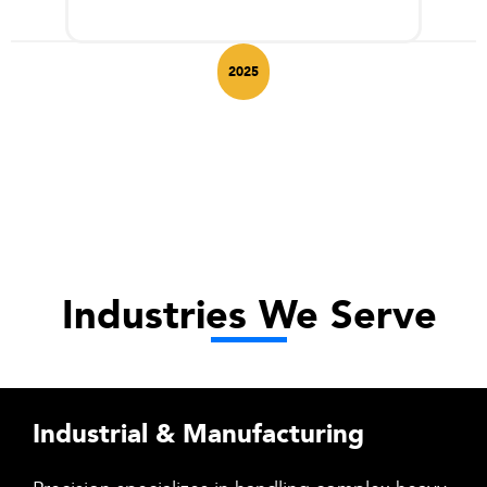
2025
Industries We Serve
Industrial & Manufacturing