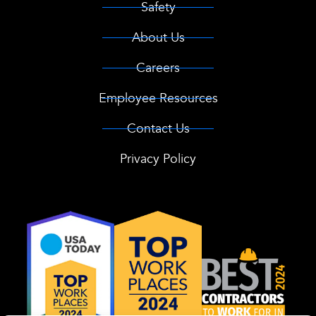
Safety
About Us
Careers
Employee Resources
Contact Us
Privacy Policy