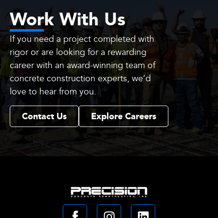
Work With Us
If you need a project completed with
rigor or are looking for a rewarding
career with an award-winning team of
concrete construction experts, we’d
love to hear from you.
Contact Us
Explore Careers