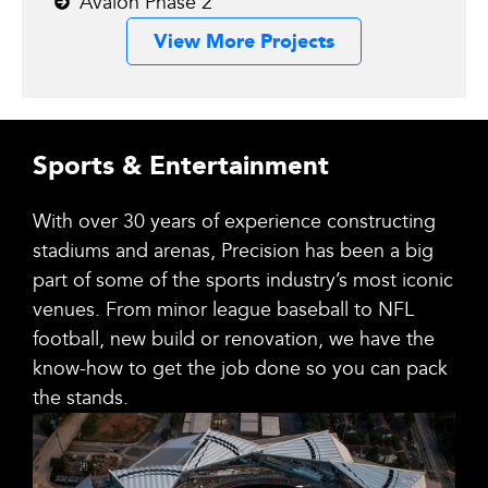
Avalon Phase 2
View More Projects
Sports & Entertainment
With over 30 years of experience constructing
stadiums and arenas, Precision has been a big
part of some of the sports industry’s most iconic
venues. From minor league baseball to NFL
football, new build or renovation, we have the
know-how to get the job done so you can pack
the stands.