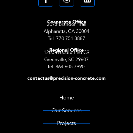
Corporate Office
2075 Brandon Trail
Alpharetta, GA 30004
Tel:
770.751.3887
Regional Office
1200 Woodruff Rd C9
Greenville, SC 29607
Tel:
864.605.7990
contactus@precision-concrete.com
Home
Our Services
Projects