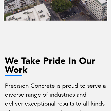
We Take Pride In Our
Work
Precision Concrete is proud to serve a
diverse range of industries and
deliver exceptional results to all kinds