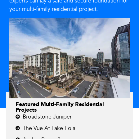
experts can lay a safe and secure foundation for
your multi-family residential project.
Featured Multi-Family Residential
Projects
Broadstone Juniper
The Vue At Lake Eola