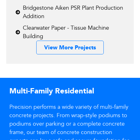
Bridgestone Aiken PSR Plant Production
Addition
Clearwater Paper - Tissue Machine
Building
View More Projects
Multi-Family Residential
Precision performs a wide variety of multi-family
concrete projects. From wrap-style podiums to
podiums over parking or a complete concrete
frame, our team of concrete construction