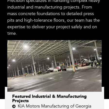
Precision specializes in handling complex heavy
industrial and manufacturing projects. From
mass concrete foundations to detailed press
pits and high-tolerance floors, our team has the
expertise to deliver your project safely and on
time.
Featured Industrial & Manufacturing
Projects
KIA Motors Manufacturing of Georgia