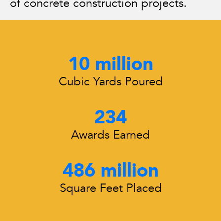
of concrete construction projects.
10
 million
Cubic Yards Poured
234
Awards Earned
486
 million
Square Feet Placed