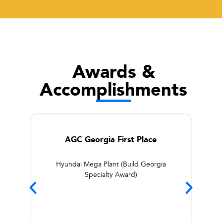
Awards &
Accomplishments
AGC Georgia First Place
Hyundai Mega Plant (Build Georgia
Specialty Award)