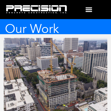
Our Work