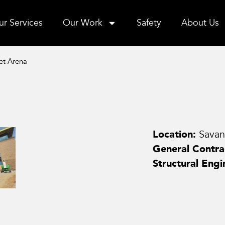
r Services
Our Work
Safety
About Us
et Arena
Location:
Sava
General Contra
Structural Engi