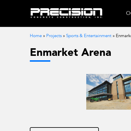
Ou
Home
»
Projects
»
Sports & Entertainment
»
Enmark
Enmarket Arena