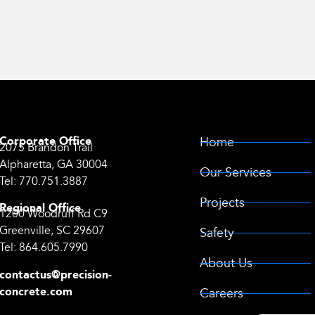
Corporate Office
Home
2075 Brandon Trail
Alpharetta, GA 30004
Our Services
Tel:
770.751.3887
Projects
Regional Office
1200 Woodruff Rd C9
Greenville, SC 29607
Safety
Tel:
864.605.7990
About Us
contactus@precision-
concrete.com
Careers