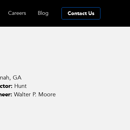
Careers
Blog
Contact Us
nnah, GA
ctor:
Hunt
neer:
Walter P. Moore