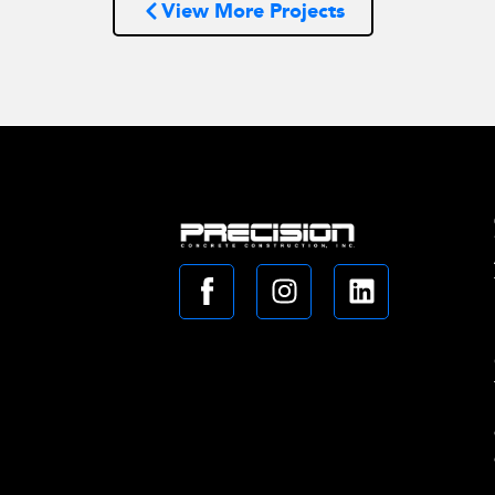
View More Projects