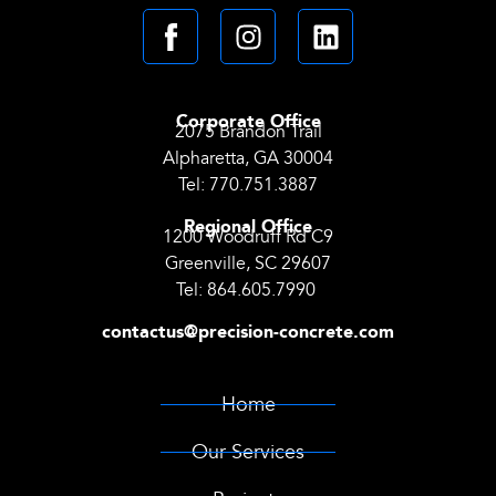
Corporate Office
2075 Brandon Trail
Alpharetta, GA 30004
Tel:
770.751.3887
Regional Office
1200 Woodruff Rd C9
Greenville, SC 29607
Tel:
864.605.7990
contactus@precision-concrete.com
Home
Our Services