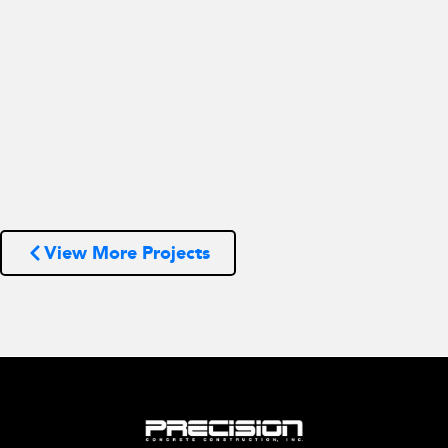
View More Projects