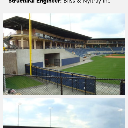
Structural Engineer:
Bliss & Nyitray Inc