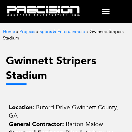
Home
»
Projects
»
Sports & Entertainment
»
Gwinnett Stripers
Stadium
Gwinnett Stripers
Stadium
Location:
Buford Drive-Gwinnett County,
GA
General Contractor:
Barton-Malow