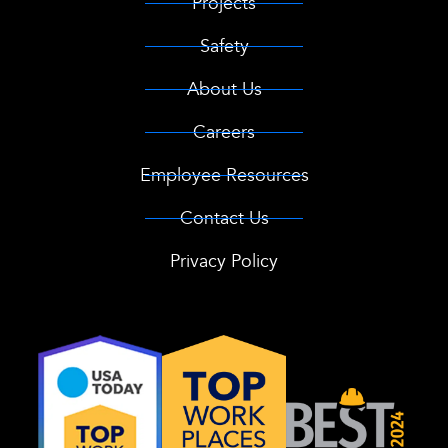
Projects
Safety
About Us
Careers
Employee Resources
Contact Us
Privacy Policy