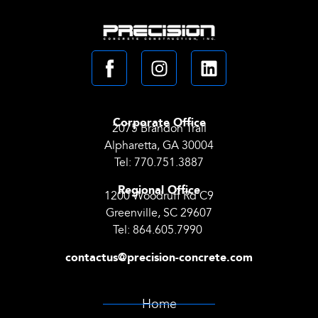
Corporate Office
2075 Brandon Trail
Alpharetta, GA 30004
Tel:
770.751.3887
Regional Office
1200 Woodruff Rd C9
Greenville, SC 29607
Tel:
864.605.7990
contactus@precision-concrete.com
Home