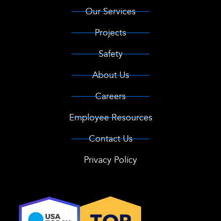
Our Services
Projects
Safety
About Us
Careers
Employee Resources
Contact Us
Privacy Policy