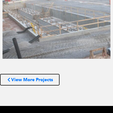
View More Projects