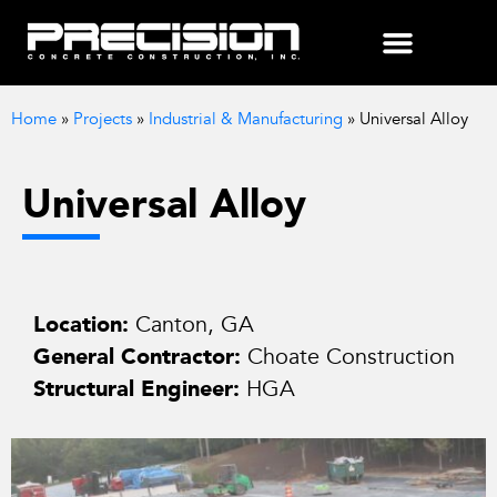
Home
»
Projects
»
Industrial & Manufacturing
»
Universal Alloy
Universal Alloy
Location:
Canton, GA
General Contractor:
Choate Construction
Structural Engineer:
HGA